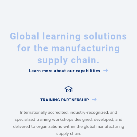
Global learning solutions
for the manufacturing
supply chain.
Learn more about our capabilities
TRAINING PARTNERSHIP
Internationally accredited, industry-recognized, and
specialized training workshops designed, developed, and
delivered to organizations within the global manufacturing
supply chain.