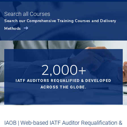
Search all Courses
Search our Comprehensive Training Courses and Delivery
Methods
2,000+
IATF AUDITORS REQUALIFIED & DEVELOPED
ACROSS THE GLOBE.
IAOB | Web-based IATF Auditor Requalification &