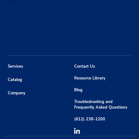
Services
Contact Us
Resource Library
Catalog
Blog
Company
Troubleshooting and
Frequently Asked Questions
(612) 238-1200