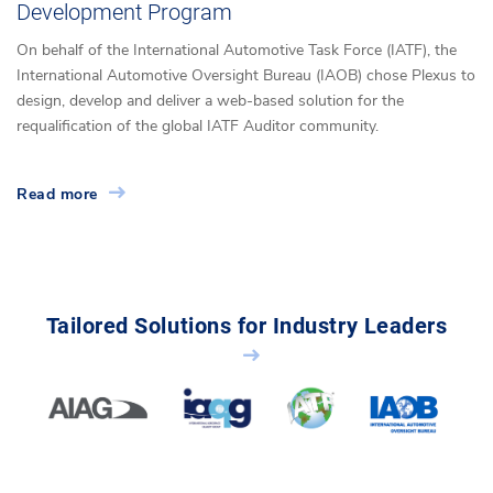
Development Program
On behalf of the International Automotive Task Force (IATF), the
International Automotive Oversight Bureau (IAOB) chose Plexus to
design, develop and deliver a web-based solution for the
requalification of the global IATF Auditor community.
Read more
Tailored Solutions for Industry Leaders