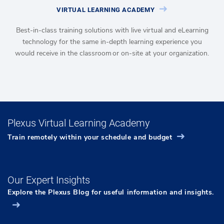
VIRTUAL LEARNING ACADEMY
Best-in-class training solutions with live virtual and eLearning
technology for the same in-depth learning experience you
would receive in the classroom or on-site at your organization.
Plexus Virtual Learning Academy
Train remotely within your schedule and budget
Our Expert Insights
Explore the Plexus Blog for useful information and insights.