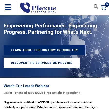
0
Empowering Performance. Engineering
Progress. Partnering for What’s Next.
LEARN ABOUT OUR HISTORY IN INDUSTRY
DISCOVER THE SERVICES WE PROVIDE
Watch Our Latest Webinar
Basic Tenets of AS9102C: First Article Inspections
Organizations certified to AS9100 operate in sectors where risk and
reliability are paramount. Whether in aerospace, defense, or other high-