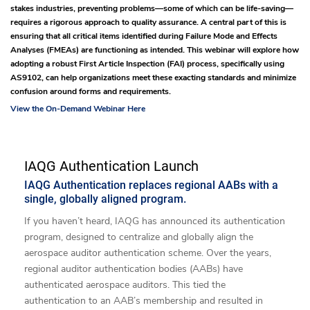
stakes industries, preventing problems—some of which can be life-saving—
requires a rigorous approach to quality assurance. A central part of this is
ensuring that all critical items identified during Failure Mode and Effects
Analyses (FMEAs) are functioning as intended. This webinar will explore how
adopting a robust First Article Inspection (FAI) process, specifically using
AS9102, can help organizations meet these exacting standards and minimize
confusion around forms and requirements.
View the On-Demand Webinar Here
IAQG Authentication Launch
IAQG Authentication replaces regional AABs with a
single, globally aligned program.
If you haven’t heard, IAQG has announced its authentication
program, designed to centralize and globally align the
aerospace auditor authentication scheme. Over the years,
regional auditor authentication bodies (AABs) have
authenticated aerospace auditors. This tied the
authentication to an AAB’s membership and resulted in