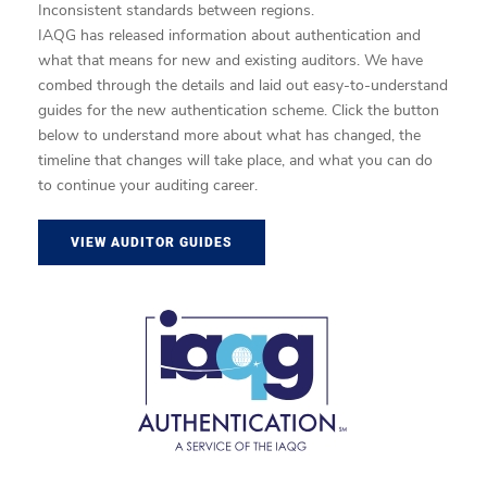
Inconsistent standards between regions.
IAQG has released information about authentication and
what that means for new and existing auditors. We have
combed through the details and laid out easy-to-understand
guides for the new authentication scheme. Click the button
below to understand more about what has changed, the
timeline that changes will take place, and what you can do
to continue your auditing career.
VIEW AUDITOR GUIDES