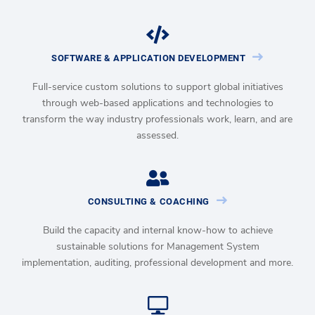
SOFTWARE & APPLICATION DEVELOPMENT
Full-service custom solutions to support global initiatives
through web-based applications and technologies to
transform the way industry professionals work, learn, and are
assessed.
CONSULTING & COACHING
Build the capacity and internal know-how to achieve
sustainable solutions for Management System
implementation, auditing, professional development and more.