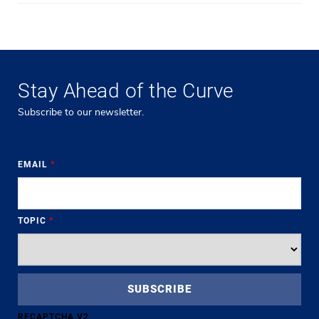
Stay Ahead of the Curve
Subscribe to our newsletter.
EMAIL
*
TOPIC
*
RECAPTCHA V2