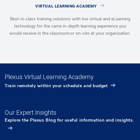
VIRTUAL LEARNING ACADEMY
Best-in-class training solutions with live virtual and eLearning
technology for the same in-depth learning experience you
would receive in the classroom or on-site at your organization.
Plexus Virtual Learning Academy
Train remotely within your schedule and budget
Our Expert Insights
Explore the Plexus Blog for useful information and insights.