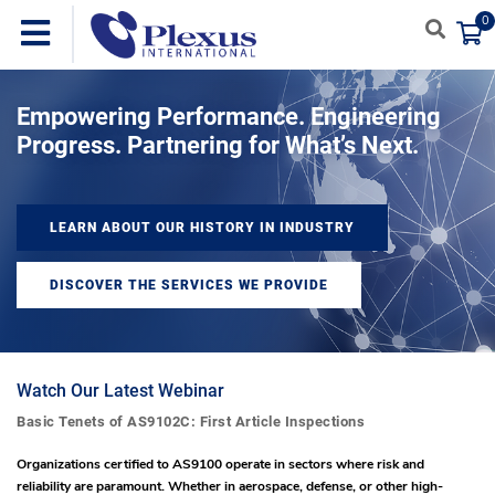
0
Empowering Performance. Engineering
Progress. Partnering for What’s Next.
LEARN ABOUT OUR HISTORY IN INDUSTRY
DISCOVER THE SERVICES WE PROVIDE
Watch Our Latest Webinar
Basic Tenets of AS9102C: First Article Inspections
Organizations certified to AS9100 operate in sectors where risk and
reliability are paramount. Whether in aerospace, defense, or other high-