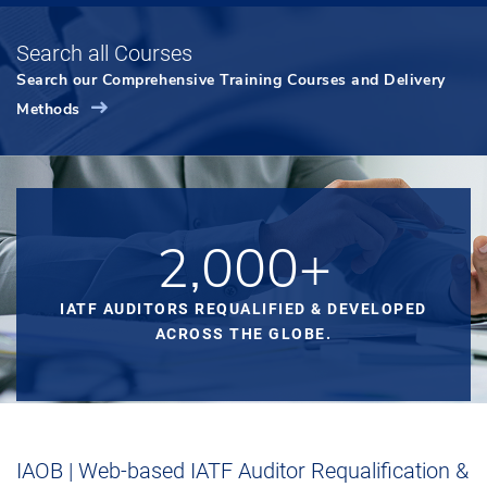
Search all Courses
Search our Comprehensive Training Courses and Delivery
Methods
2,000+
IATF AUDITORS REQUALIFIED & DEVELOPED
ACROSS THE GLOBE.
IAOB | Web-based IATF Auditor Requalification &