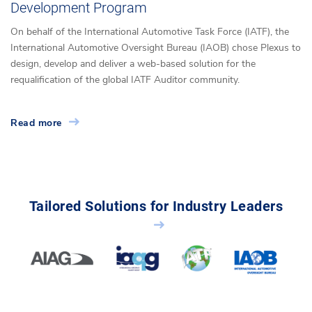
Development Program
On behalf of the International Automotive Task Force (IATF), the
International Automotive Oversight Bureau (IAOB) chose Plexus to
design, develop and deliver a web-based solution for the
requalification of the global IATF Auditor community.
Read more
Tailored Solutions for Industry Leaders