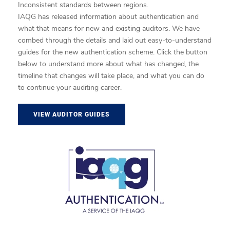
Inconsistent standards between regions.
IAQG has released information about authentication and
what that means for new and existing auditors. We have
combed through the details and laid out easy-to-understand
guides for the new authentication scheme. Click the button
below to understand more about what has changed, the
timeline that changes will take place, and what you can do
to continue your auditing career.
VIEW AUDITOR GUIDES