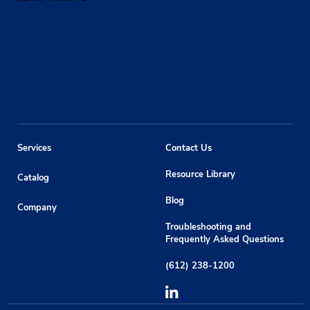
Services
Contact Us
Resource Library
Catalog
Blog
Company
Troubleshooting and
Frequently Asked Questions
(612) 238-1200