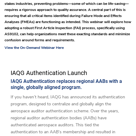
stakes industries, preventing problems—some of which can be life-saving—
requires a rigorous approach to quality assurance. A central part of this is
ensuring that all critical items identified during Failure Mode and Effects
Analyses (FMEAs) are functioning as intended. This webinar will explore how
adopting a robust First Article Inspection (FAI) process, specifically using
AS9102, can help organizations meet these exacting standards and minimize
confusion around forms and requirements.
View the On-Demand Webinar Here
IAQG Authentication Launch
IAQG Authentication replaces regional AABs with a
single, globally aligned program.
If you haven’t heard, IAQG has announced its authentication
program, designed to centralize and globally align the
aerospace auditor authentication scheme. Over the years,
regional auditor authentication bodies (AABs) have
authenticated aerospace auditors. This tied the
authentication to an AAB’s membership and resulted in