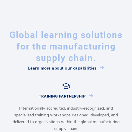
Global learning solutions
for the manufacturing
supply chain.
Learn more about our capabilities
TRAINING PARTNERSHIP
Internationally accredited, industry-recognized, and
specialized training workshops designed, developed, and
delivered to organizations within the global manufacturing
supply chain.