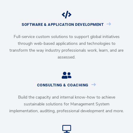
SOFTWARE & APPLICATION DEVELOPMENT
Full-service custom solutions to support global initiatives
through web-based applications and technologies to
transform the way industry professionals work, learn, and are
assessed.
CONSULTING & COACHING
Build the capacity and internal know-how to achieve
sustainable solutions for Management System
implementation, auditing, professional development and more.