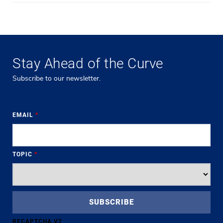
Stay Ahead of the Curve
Subscribe to our newsletter.
EMAIL
*
TOPIC
*
RECAPTCHA V2