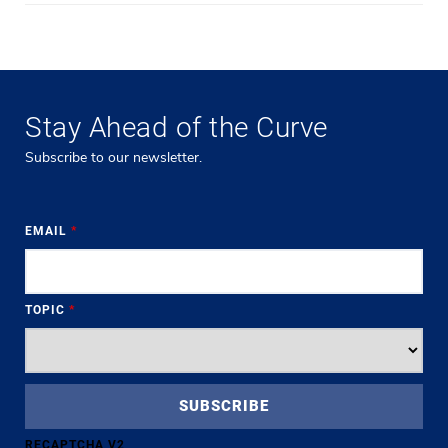
Stay Ahead of the Curve
Subscribe to our newsletter.
EMAIL
*
TOPIC
*
RECAPTCHA V2