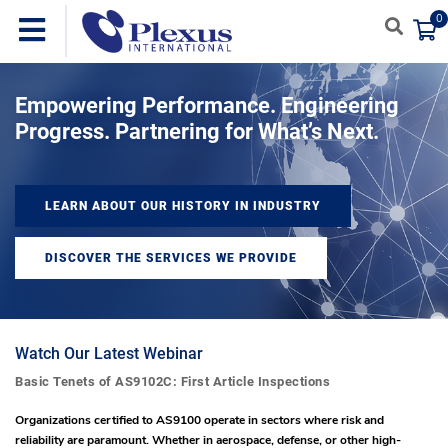
0
Empowering Performance. Engineering
Progress. Partnering for What’s Next.
LEARN ABOUT OUR HISTORY IN INDUSTRY
DISCOVER THE SERVICES WE PROVIDE
Watch Our Latest Webinar
Basic Tenets of AS9102C: First Article Inspections
Organizations certified to AS9100 operate in sectors where risk and
reliability are paramount. Whether in aerospace, defense, or other high-