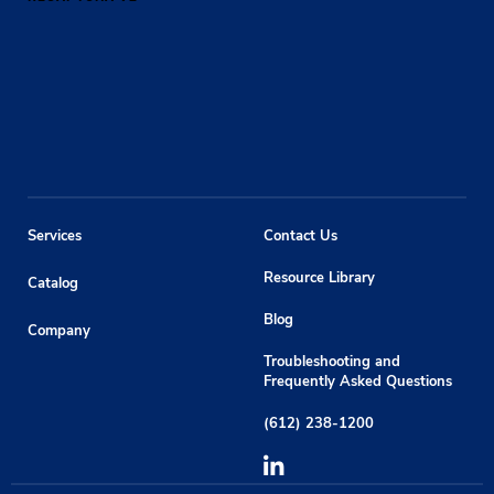
Services
Contact Us
Resource Library
Catalog
Blog
Company
Troubleshooting and
Frequently Asked Questions
(612) 238-1200