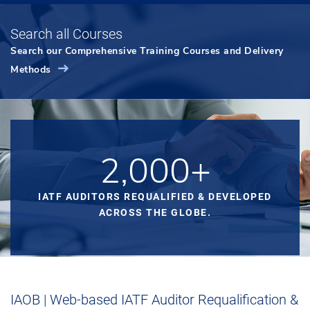
Search all Courses
Search our Comprehensive Training Courses and Delivery
Methods
2,000+
IATF AUDITORS REQUALIFIED & DEVELOPED
ACROSS THE GLOBE.
IAOB | Web-based IATF Auditor Requalification &