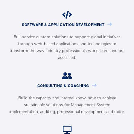
SOFTWARE & APPLICATION DEVELOPMENT
Full-service custom solutions to support global initiatives
through web-based applications and technologies to
transform the way industry professionals work, learn, and are
assessed.
CONSULTING & COACHING
Build the capacity and internal know-how to achieve
sustainable solutions for Management System
implementation, auditing, professional development and more.