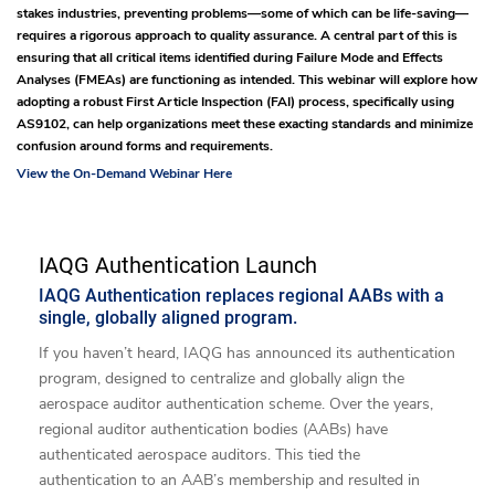
stakes industries, preventing problems—some of which can be life-saving—
requires a rigorous approach to quality assurance. A central part of this is
ensuring that all critical items identified during Failure Mode and Effects
Analyses (FMEAs) are functioning as intended. This webinar will explore how
adopting a robust First Article Inspection (FAI) process, specifically using
AS9102, can help organizations meet these exacting standards and minimize
confusion around forms and requirements.
View the On-Demand Webinar Here
IAQG Authentication Launch
IAQG Authentication replaces regional AABs with a
single, globally aligned program.
If you haven’t heard, IAQG has announced its authentication
program, designed to centralize and globally align the
aerospace auditor authentication scheme. Over the years,
regional auditor authentication bodies (AABs) have
authenticated aerospace auditors. This tied the
authentication to an AAB’s membership and resulted in