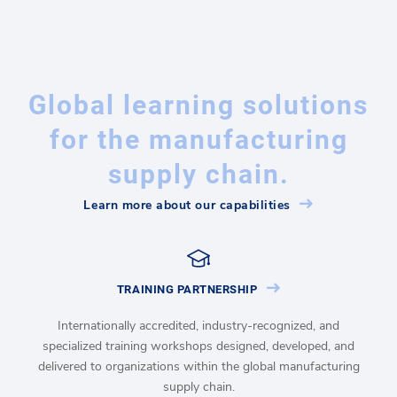
Global learning solutions
for the manufacturing
supply chain.
Learn more about our capabilities
TRAINING PARTNERSHIP
Internationally accredited, industry-recognized, and
specialized training workshops designed, developed, and
delivered to organizations within the global manufacturing
supply chain.