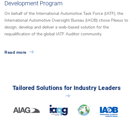
Development Program
On behalf of the International Automotive Task Force (IATF), the
International Automotive Oversight Bureau (IAOB) chose Plexus to
design, develop and deliver a web-based solution for the
requalification of the global IATF Auditor community.
Read more
Tailored Solutions for Industry Leaders