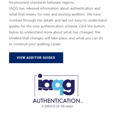
Inconsistent standards between regions.
IAQG has released information about authentication and
what that means for new and existing auditors. We have
combed through the details and laid out easy-to-understand
guides for the new authentication scheme. Click the button
below to understand more about what has changed, the
timeline that changes will take place, and what you can do
to continue your auditing career.
VIEW AUDITOR GUIDES