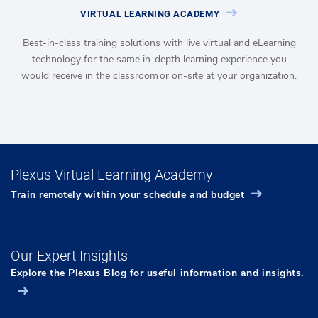
VIRTUAL LEARNING ACADEMY
Best-in-class training solutions with live virtual and eLearning
technology for the same in-depth learning experience you
would receive in the classroom or on-site at your organization.
Plexus Virtual Learning Academy
Train remotely within your schedule and budget
Our Expert Insights
Explore the Plexus Blog for useful information and insights.