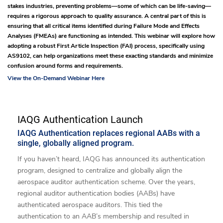
stakes industries, preventing problems—some of which can be life-saving—
requires a rigorous approach to quality assurance. A central part of this is
ensuring that all critical items identified during Failure Mode and Effects
Analyses (FMEAs) are functioning as intended. This webinar will explore how
adopting a robust First Article Inspection (FAI) process, specifically using
AS9102, can help organizations meet these exacting standards and minimize
confusion around forms and requirements.
View the On-Demand Webinar Here
IAQG Authentication Launch
IAQG Authentication replaces regional AABs with a
single, globally aligned program.
If you haven’t heard, IAQG has announced its authentication
program, designed to centralize and globally align the
aerospace auditor authentication scheme. Over the years,
regional auditor authentication bodies (AABs) have
authenticated aerospace auditors. This tied the
authentication to an AAB’s membership and resulted in