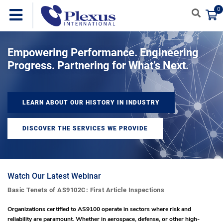
0
Empowering Performance. Engineering
Progress. Partnering for What’s Next.
LEARN ABOUT OUR HISTORY IN INDUSTRY
DISCOVER THE SERVICES WE PROVIDE
Watch Our Latest Webinar
Basic Tenets of AS9102C: First Article Inspections
Organizations certified to AS9100 operate in sectors where risk and
reliability are paramount. Whether in aerospace, defense, or other high-