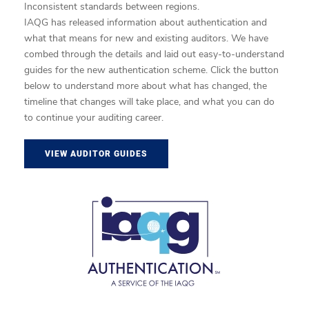
Inconsistent standards between regions.
IAQG has released information about authentication and
what that means for new and existing auditors. We have
combed through the details and laid out easy-to-understand
guides for the new authentication scheme. Click the button
below to understand more about what has changed, the
timeline that changes will take place, and what you can do
to continue your auditing career.
VIEW AUDITOR GUIDES