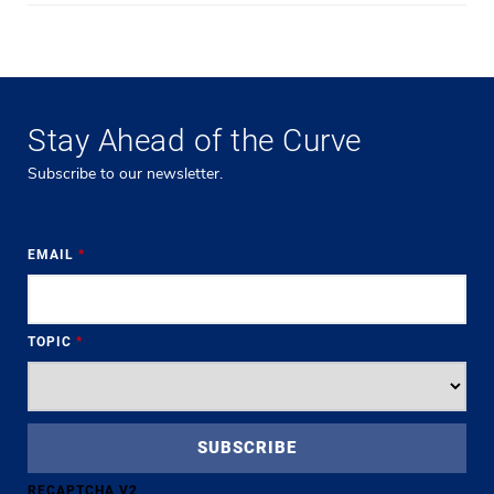
Stay Ahead of the Curve
Subscribe to our newsletter.
EMAIL
*
TOPIC
*
RECAPTCHA V2