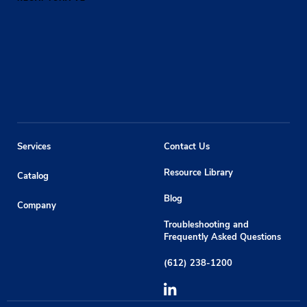
Services
Contact Us
Resource Library
Catalog
Blog
Company
Troubleshooting and
Frequently Asked Questions
(612) 238-1200