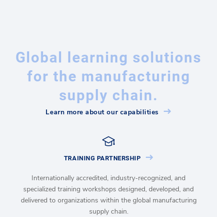
Global learning solutions
for the manufacturing
supply chain.
Learn more about our capabilities
TRAINING PARTNERSHIP
Internationally accredited, industry-recognized, and
specialized training workshops designed, developed, and
delivered to organizations within the global manufacturing
supply chain.