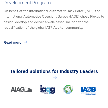
Development Program
On behalf of the International Automotive Task Force (IATF), the
International Automotive Oversight Bureau (IAOB) chose Plexus to
design, develop and deliver a web-based solution for the
requalification of the global IATF Auditor community.
Read more
Tailored Solutions for Industry Leaders