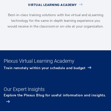
VIRTUAL LEARNING ACADEMY
Best-in-class training solutions with live virtual and eLearning
technology for the same in-depth learning experience you
would receive in the classroom or on-site at your organization.
Plexus Virtual Learning Academy
Train remotely within your schedule and budget
Our Expert Insights
Explore the Plexus Blog for useful information and insights.