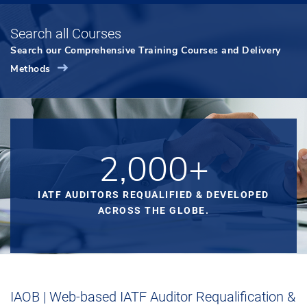
Search all Courses
Search our Comprehensive Training Courses and Delivery
Methods
2,000+
IATF AUDITORS REQUALIFIED & DEVELOPED
ACROSS THE GLOBE.
IAOB | Web-based IATF Auditor Requalification &