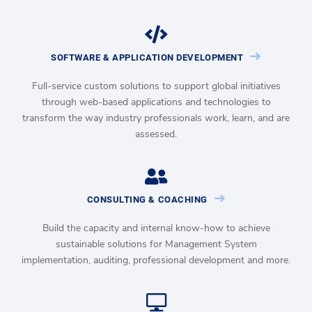
SOFTWARE & APPLICATION DEVELOPMENT
Full-service custom solutions to support global initiatives
through web-based applications and technologies to
transform the way industry professionals work, learn, and are
assessed.
CONSULTING & COACHING
Build the capacity and internal know-how to achieve
sustainable solutions for Management System
implementation, auditing, professional development and more.