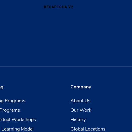
RECAPTCHA V2
og
Company
ing Programs
About Us
Programs
Our Work
irtual Workshops
History
 Learning Model
Global Locations