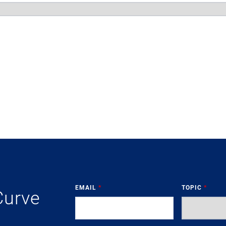
EMAIL
*
TOPIC
*
Curve