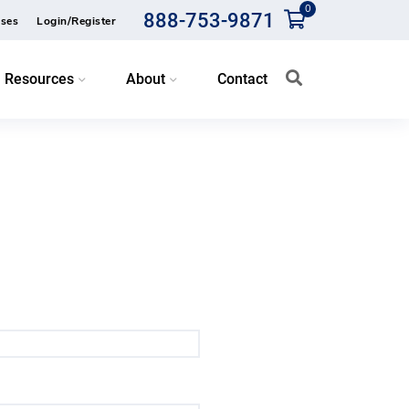
0
888-753-9871
ses
Login/Register
Resources
About
Contact