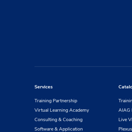
Services
Catal
Training Partnership
Train
Virtual Learning Academy
AIAG 
Consulting & Coaching
Live V
Software & Application
Plexus