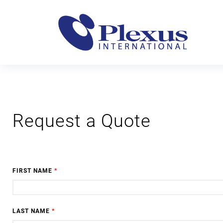
Request a Quote
FIRST NAME
*
LAST NAME
*