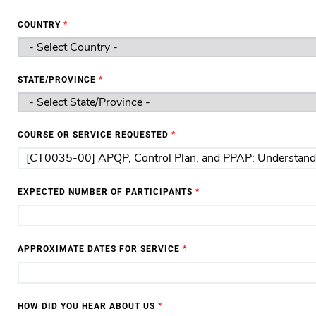
COUNTRY
*
STATE/PROVINCE
*
COURSE OR SERVICE REQUESTED
*
EXPECTED NUMBER OF PARTICIPANTS
*
APPROXIMATE DATES FOR SERVICE
*
HOW DID YOU HEAR ABOUT US
*