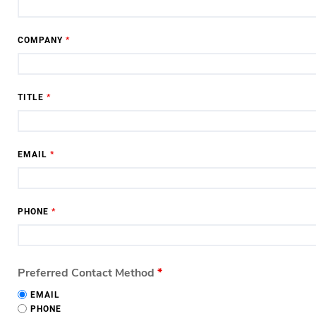
COMPANY
*
TITLE
*
EMAIL
*
PHONE
*
Preferred Contact Method
*
EMAIL
PHONE