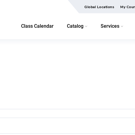
Global Locations
My Cour
Class Calendar
Catalog
Services