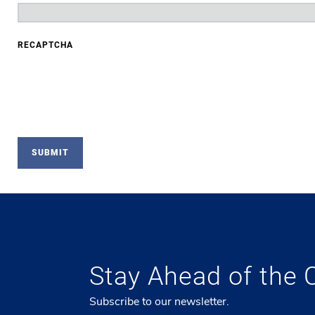
RECAPTCHA
Stay Ahead of the 
Subscribe to our newsletter.