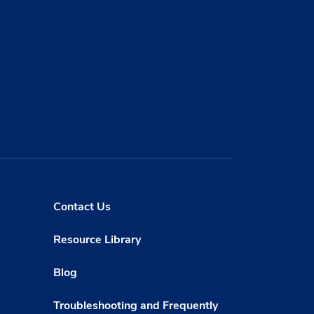
Contact Us
Resource Library
Blog
Troubleshooting and Frequently