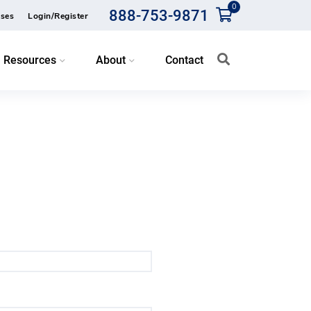
0
888-753-9871
ses
Login/Register
Resources
About
Contact