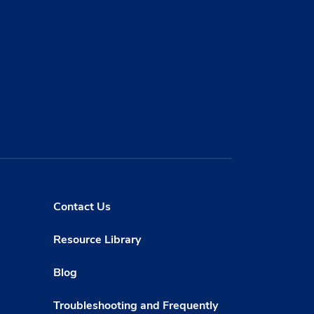
Contact Us
Resource Library
Blog
Troubleshooting and Frequently