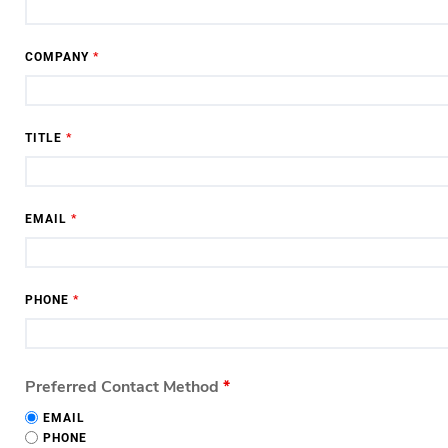
COMPANY
*
TITLE
*
EMAIL
*
PHONE
*
Preferred Contact Method
*
EMAIL
PHONE