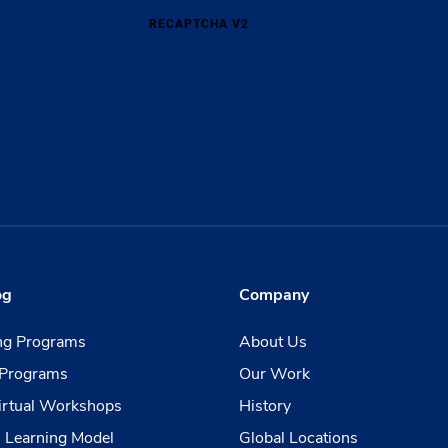
RECAPTCHA V2
og
Company
ing Programs
About Us
Programs
Our Work
irtual Workshops
History
 Learning Model
Global Locations