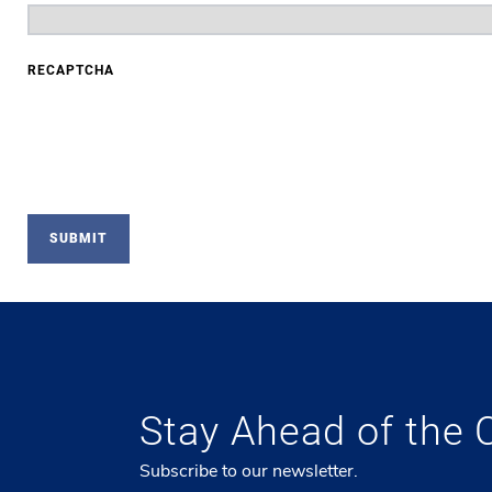
RECAPTCHA
Stay Ahead of the 
Subscribe to our newsletter.