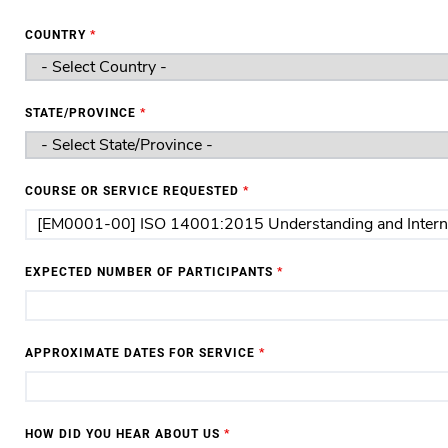
COUNTRY
*
STATE/PROVINCE
*
COURSE OR SERVICE REQUESTED
*
EXPECTED NUMBER OF PARTICIPANTS
*
APPROXIMATE DATES FOR SERVICE
*
HOW DID YOU HEAR ABOUT US
*