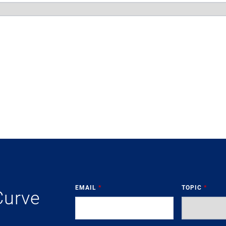
EMAIL
*
TOPIC
*
Curve