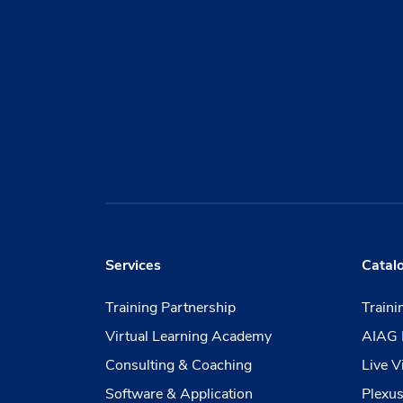
Services
Catal
Training Partnership
Train
Virtual Learning Academy
AIAG 
Consulting & Coaching
Live V
Software & Application
Plexus