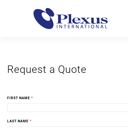
Request a Quote
FIRST NAME
*
LAST NAME
*