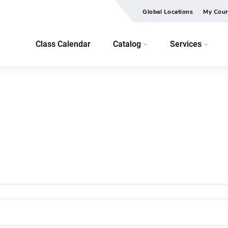
Global Locations
My Cour
Class Calendar
Catalog
Services