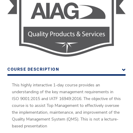
COURSE DESCRIPTION
This highly interactive 1-day course provides an
understanding of the key management requirements in
ISO 9001:2015 and IATF 16949:2016.
The objective of this
course is to assist Top Management to effectively oversee
the implementation, maintenance, and improvement of the
Quality Management System (QMS).
This is not a lecture-
based presentation