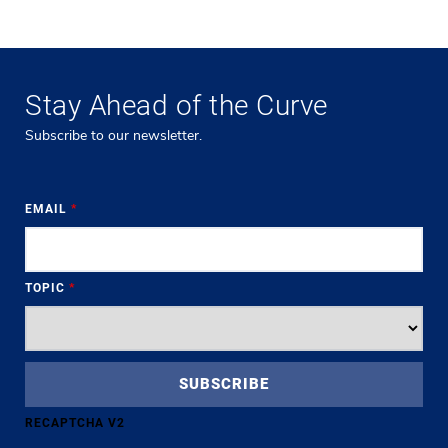
Stay Ahead of the Curve
Subscribe to our newsletter.
EMAIL
*
TOPIC
*
RECAPTCHA V2