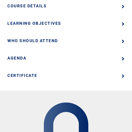
COURSE DETAILS
LEARNING OBJECTIVES
WHO SHOULD ATTEND
AGENDA
CERTIFICATE