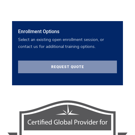
Enrollment Options
Select an existing open enrollment session, or
contact us for additional training options.
REQUEST QUOTE