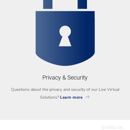
Privacy & Security
Questions about the privacy and security of our Live Virtual
Solutions?
Learn more
QA0001-00