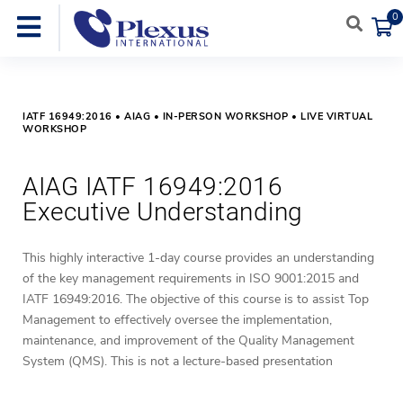
0
IATF 16949:2016 • AIAG • IN-PERSON WORKSHOP • LIVE VIRTUAL
WORKSHOP
AIAG IATF 16949:2016
Executive Understanding
This highly interactive 1-day course provides an understanding
of the key management requirements in ISO 9001:2015 and
IATF 16949:2016.
The objective of this course is to assist Top
Management to effectively oversee the implementation,
maintenance, and improvement of the Quality Management
System (QMS).
This is not a lecture-based presentation