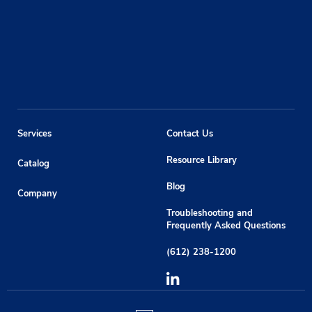
Services
Contact Us
Resource Library
Catalog
Blog
Company
Troubleshooting and
Frequently Asked Questions
(612) 238-1200