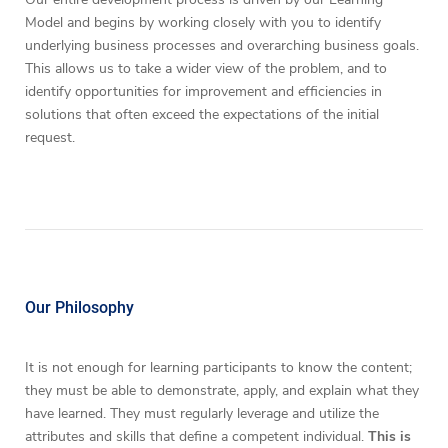
Model and begins by working closely with you to identify
underlying business processes and overarching business goals.
This allows us to take a wider view of the problem, and to
identify opportunities for improvement and efficiencies in
solutions that often exceed the expectations of the initial
request.
Our Philosophy
It is not enough for learning participants to know the content;
they must be able to demonstrate, apply, and explain what they
have learned. They must regularly leverage and utilize the
attributes and skills that define a competent individual.
This is