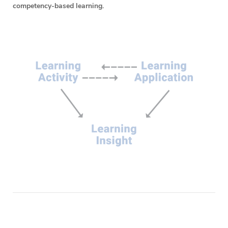
competency-based learning.