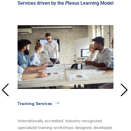
Services driven by the Plexus Learning Model
Training Services
Consu
al
Internationally accredited, industry-recognized,
Build 
d
specialized training workshops designed, developed,
susta