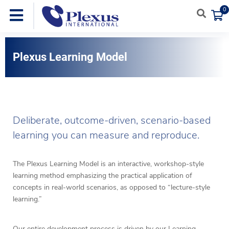
0
Plexus Learning Model
Deliberate, outcome-driven, scenario-based
learning you can measure and reproduce.
The Plexus Learning Model is an interactive, workshop-style
learning method emphasizing the practical application of
concepts in real-world scenarios, as opposed to “lecture-style
learning.”
Our entire development process is driven by our Learning