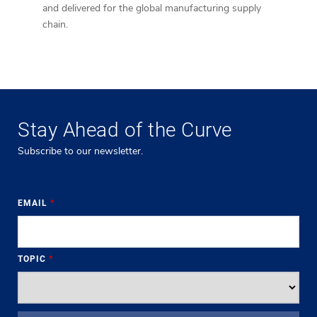
and delivered for the global manufacturing supply
implem
chain.
devel
Stay Ahead of the Curve
Subscribe to our newsletter.
EMAIL
*
TOPIC
*