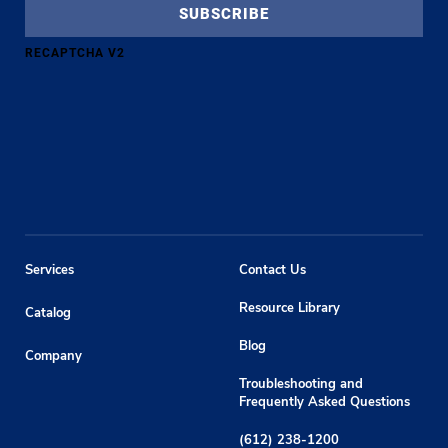
RECAPTCHA V2
Services
Contact Us
Resource Library
Catalog
Blog
Company
Troubleshooting and
Frequently Asked Questions
(612) 238-1200