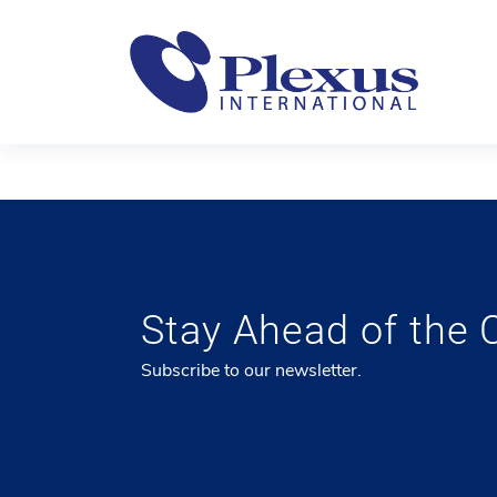
Stay Ahead of the 
Subscribe to our newsletter.