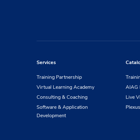
Services
Catal
Training Partnership
Train
Virtual Learning Academy
AIAG 
Consulting & Coaching
Live V
Software & Application
Plexus
Development