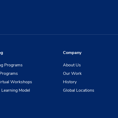
og
Company
ing Programs
About Us
Programs
Our Work
irtual Workshops
History
 Learning Model
Global Locations