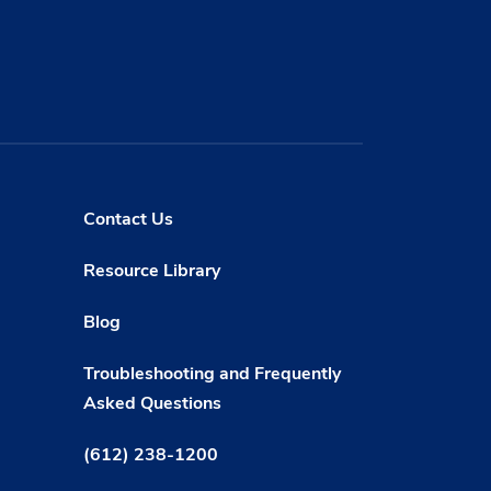
Contact Us
Resource Library
Blog
Troubleshooting and Frequently
Asked Questions
(612) 238-1200