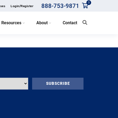
0
888-753-9871
ses
Login/Register
Resources
About
Contact