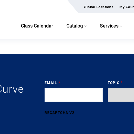
Global Locations
My Cour
Class Calendar
Catalog
Services
EMAIL
*
TOPIC
*
Curve
RECAPTCHA V2