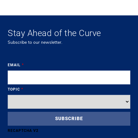
Stay Ahead of the Curve
Subscribe to our newsletter.
EMAIL
*
TOPIC
*
RECAPTCHA V2