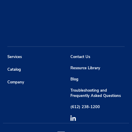
Services
Contact Us
Resource Library
Catalog
Blog
Company
Troubleshooting and
Frequently Asked Questions
(612) 238-1200