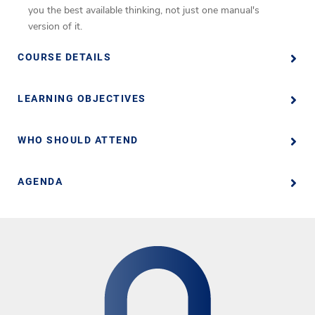
you the best available thinking, not just one manual's
version of it.
COURSE DETAILS
LEARNING OBJECTIVES
WHO SHOULD ATTEND
AGENDA