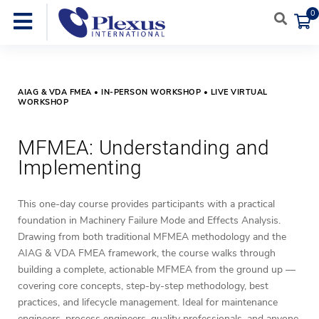
0
AIAG & VDA FMEA • IN-PERSON WORKSHOP • LIVE VIRTUAL
WORKSHOP
MFMEA: Understanding and
Implementing
This one-day course provides participants with a practical
foundation in Machinery Failure Mode and Effects Analysis.
Drawing from both traditional MFMEA methodology and the
AIAG & VDA FMEA framework, the course walks through
building a complete, actionable MFMEA from the ground up —
covering core concepts, step-by-step methodology, best
practices, and lifecycle management. Ideal for maintenance
engineers, process engineers, quality professionals, and anyone