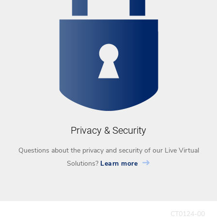
Privacy & Security
Questions about the privacy and security of our Live Virtual
Solutions?
Learn more
CT0124-00