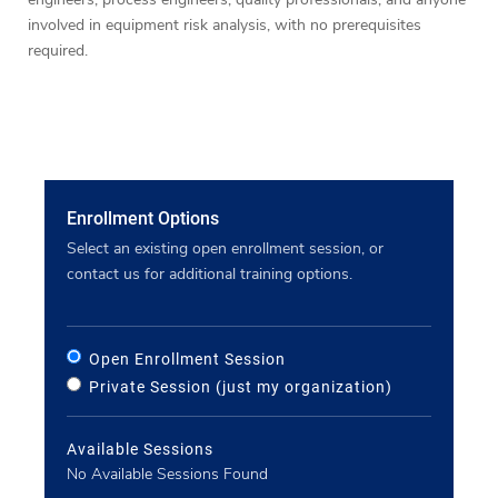
involved in equipment risk analysis, with no prerequisites
required.
Enrollment Options
Select an existing open enrollment session, or
contact us for additional training options.
Open Enrollment Session
Private Session (just my organization)
Available Sessions
No Available Sessions Found