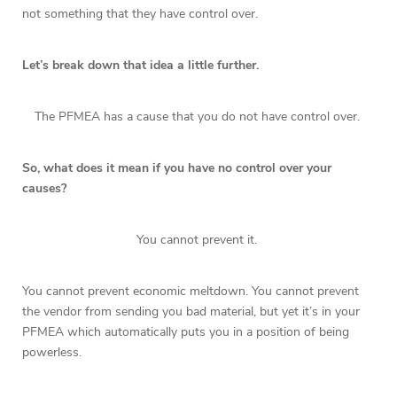
not something that they have control over.
Let’s break down that idea a little further.
The PFMEA has a cause that you do not have control over.
So, what does it mean if you have no control over your
causes?
You cannot prevent it.
You cannot prevent economic meltdown. You cannot prevent
the vendor from sending you bad material, but yet it’s in your
PFMEA which automatically puts you in a position of being
powerless.