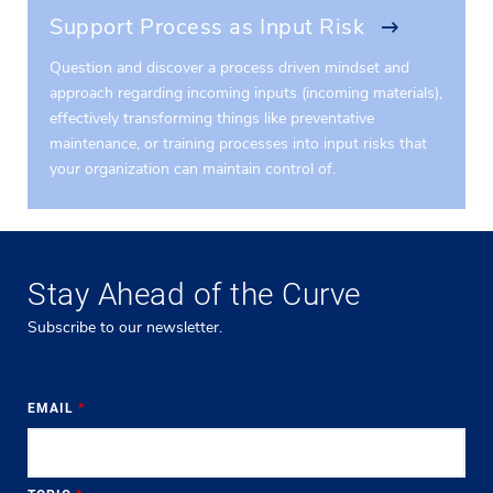
Support Process as Input Risk
Question and discover a process driven mindset and
approach regarding incoming inputs (incoming materials),
effectively transforming things like preventative
maintenance, or training processes into input risks that
your organization can maintain control of.
Stay Ahead of the Curve
Subscribe to our newsletter.
EMAIL
*