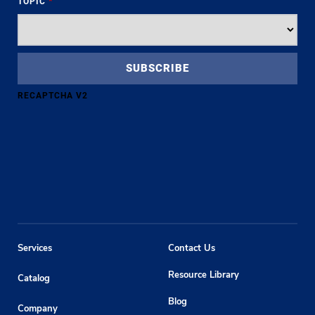
TOPIC
*
RECAPTCHA V2
Services
Contact Us
Resource Library
Catalog
Blog
Company