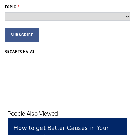
TOPIC
*
RECAPTCHA V2
People Also Viewed
How to get Better Causes in Your