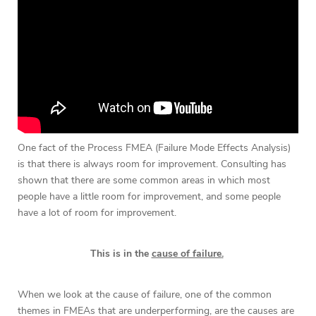
One fact of the Process FMEA (Failure Mode Effects Analysis)
is that there is always room for improvement. Consulting has
shown that there are some common areas in which most
people have a little room for improvement, and some people
have a lot of room for improvement.
This is in the
cause of failure
.
When we look at the cause of failure, one of the common
themes in FMEAs that are underperforming, are the causes are