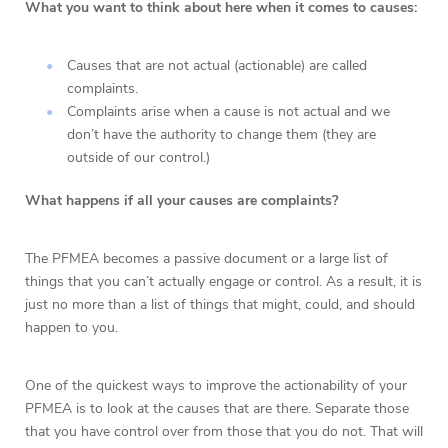
What you want to think about here when it comes to causes:
Causes that are not actual (actionable) are called
complaints.
Complaints arise when a cause is not actual and we
don’t have the authority to change them (they are
outside of our control.)
What happens if all your causes are complaints?
The PFMEA becomes a passive document or a large list of
things that you can’t actually engage or control. As a result, it is
just no more than a list of things that might, could, and should
happen to you.
One of the quickest ways to improve the actionability of your
PFMEA is to look at the causes that are there. Separate those
that you have control over from those that you do not. That will