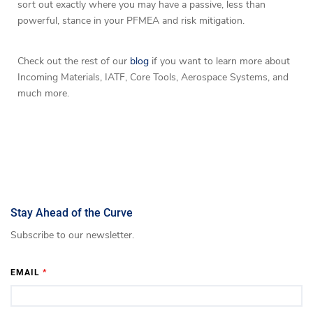
sort out exactly where you may have a passive, less than
powerful, stance in your PFMEA and risk mitigation.
Check out the rest of our
blog
if you want to learn more about
Incoming Materials, IATF, Core Tools, Aerospace Systems, and
much more.
Stay Ahead of the Curve
Subscribe to our newsletter.
EMAIL
*