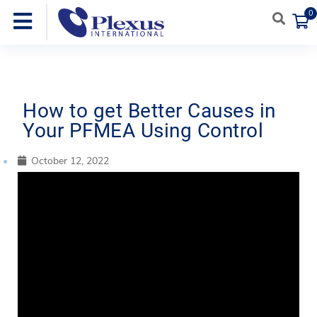
0
How to get Better Causes in
Your PFMEA Using Control
October 12, 2022