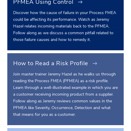
PFMEA Using Control
Discover how the cause of failure in your Process FMEA
could be affecting its performance. Watch as Jeremy
Hazel relates incoming materials back to the PFMEA.
Follow along as we discuss a common pitfall related to
those failure causes and how to remedy it.
How to Read a Risk Profile
Join master trainer Jeremy Hazel as he walks us through
reading the Process FMEA (PFMEA) as a risk profile.
Learn through a well-illustrated example in which you are
a customer receiving incoming product from a supplier.
Follow along as Jeremy reviews common values in the
PFMEA like Severity, Occurrence, Detection and what
that means for you as a customer.