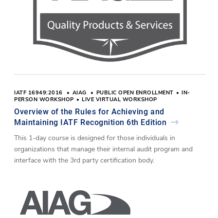
IATF 16949:2016
AIAG
PUBLIC OPEN ENROLLMENT
IN-
PERSON WORKSHOP
LIVE VIRTUAL WORKSHOP
Overview of the Rules for Achieving and
Maintaining IATF Recognition 6th Edition
This 1-day course is designed for those individuals in
organizations that manage their internal audit program and
interface with the 3rd party certification body.