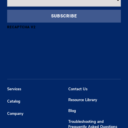
RECAPTCHA V2
Services
Contact Us
Resource Library
Catalog
Blog
Company
Troubleshooting and
Frequently Asked Questions