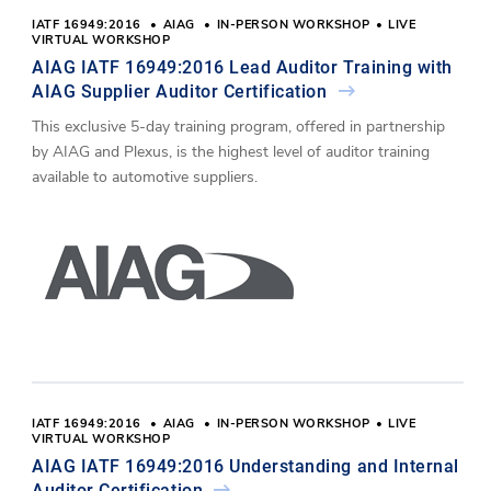
IATF 16949:2016
AIAG
IN-PERSON WORKSHOP
LIVE
VIRTUAL WORKSHOP
AIAG IATF 16949:2016 Lead Auditor Training with
AIAG Supplier Auditor Certification
This exclusive 5-day training program, offered in partnership
by AIAG and Plexus, is the highest level of auditor training
available to automotive suppliers.
IATF 16949:2016
AIAG
IN-PERSON WORKSHOP
LIVE
VIRTUAL WORKSHOP
AIAG IATF 16949:2016 Understanding and Internal
Auditor Certification