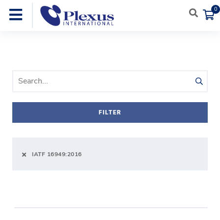
0
SEARCH PRODUCTS
FILTER
IATF 16949:2016