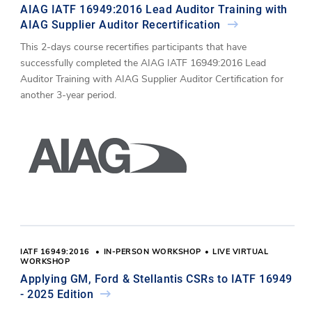
AIAG IATF 16949:2016 Lead Auditor Training with
AIAG Supplier Auditor Recertification
This 2-days course recertifies participants that have
successfully completed the AIAG IATF 16949:2016 Lead
Auditor Training with AIAG Supplier Auditor Certification for
another 3-year period.
IATF 16949:2016
IN-PERSON WORKSHOP
LIVE VIRTUAL
WORKSHOP
Applying GM, Ford & Stellantis CSRs to IATF 16949
- 2025 Edition