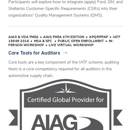
Participants will explore how to integrate (apply) Ford, GM, and
Stellantis Customer-Specific Requirements (CSRs) into their
organizations' Quality Management Systems (QMS).
AIAG & VDA FMEA
AIAG FMEA 4TH EDITION
APQP/PPAP
IATF
16949:2016
MSA & SPC
PUBLIC OPEN ENROLLMENT
IN-
PERSON WORKSHOP
LIVE VIRTUAL WORKSHOP
Core Tools for Auditors
Core tools are a key component of the IATF scheme; auditing
them is a core competency required for all auditors in the
automotive supply chain.