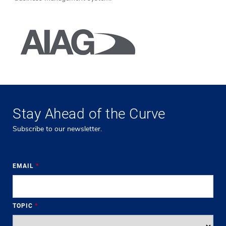
Stay Ahead of the Curve
Subscribe to our newsletter.
EMAIL
*
TOPIC
*