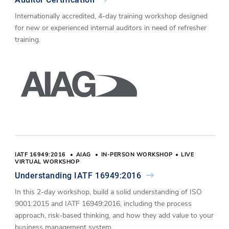
Internationally accredited, 4-day training workshop designed
for new or experienced internal auditors in need of refresher
training.
IATF 16949:2016
AIAG
IN-PERSON WORKSHOP
LIVE
VIRTUAL WORKSHOP
Understanding IATF 16949:2016
In this 2-day workshop, build a solid understanding of ISO
9001:2015 and IATF 16949:2016, including the process
approach, risk-based thinking, and how they add value to your
business management system.