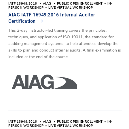
IATF 16949:2016
AIAG
PUBLIC OPEN ENROLLMENT
IN-
PERSON WORKSHOP
LIVE VIRTUAL WORKSHOP
AIAG IATF 16949:2016 Internal Auditor
Certification
This 2-day instructor-led training covers the principles,
techniques, and application of ISO 19011, the standard for
auditing management systems, to help attendees develop the
skills to plan and conduct internal audits. A final examination is
included at the end of the course.
IATF 16949:2016
AIAG
PUBLIC OPEN ENROLLMENT
IN-
PERSON WORKSHOP
LIVE VIRTUAL WORKSHOP