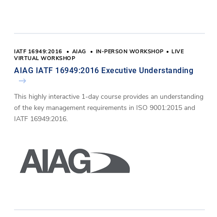
IATF 16949:2016
AIAG
IN-PERSON WORKSHOP
LIVE
VIRTUAL WORKSHOP
AIAG IATF 16949:2016 Executive Understanding
This highly interactive 1-day course provides an understanding
of the key management requirements in ISO 9001:2015 and
IATF 16949:2016.