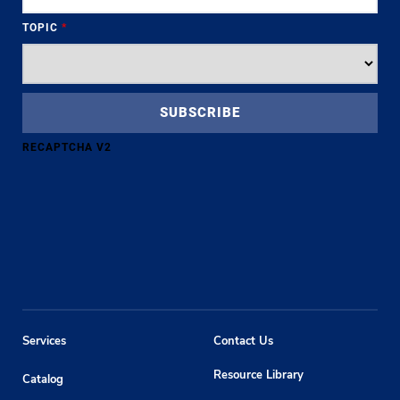
TOPIC
*
RECAPTCHA V2
Services
Contact Us
Resource Library
Catalog