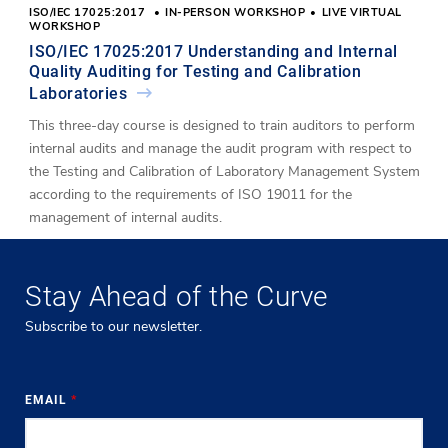
ISO/IEC 17025:2017
IN-PERSON WORKSHOP
LIVE VIRTUAL
WORKSHOP
ISO/IEC 17025:2017 Understanding and Internal
Quality Auditing for Testing and Calibration
Laboratories
This three-day course is designed to train auditors to perform
internal audits and manage the audit program with respect to
the Testing and Calibration of Laboratory Management System
according to the requirements of ISO 19011 for the
management of internal audits.
Stay Ahead of the Curve
Subscribe to our newsletter.
EMAIL
*