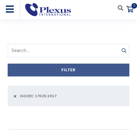
0
SEARCH PRODUCTS
FILTER
ISO/IEC 17025:2017