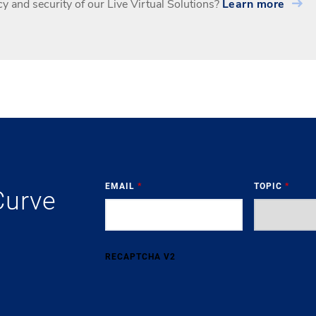
y and security of our Live Virtual Solutions?
Learn more
EMAIL
*
TOPIC
*
Curve
RECAPTCHA V2