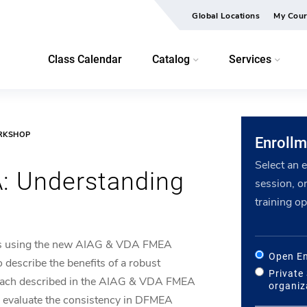
Global Locations
My Cour
Class Calendar
Catalog
Services
ORKSHOP
Enrollm
Select an 
: Understanding
session, or
training op
s using the new AIAG & VDA FMEA
Open En
o describe the benefits of a robust
Private
roach described in the AIAG & VDA FMEA
organiz
 evaluate the consistency in DFMEA