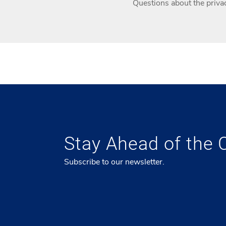
Questions about the privac
Stay Ahead of the 
Subscribe to our newsletter.