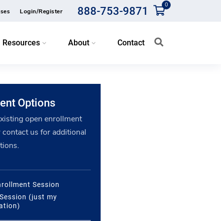
0
888-753-9871
ses
Login/Register
Resources
About
Contact
ent Options
existing open enrollment
 contact us for additional
tions.
rollment Session
 Session (just my
ation)