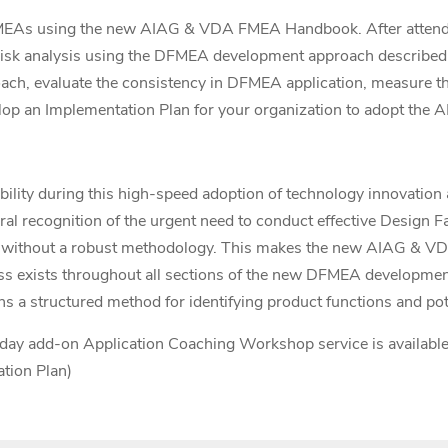
MEAs using the new AIAG & VDA FMEA Handbook. After attendin
ical risk analysis using the DFMEA development approach descri
h, evaluate the consistency in DFMEA application, measure th
elop an Implementation Plan for your organization to adopt th
ability during this high-speed adoption of technology innovation 
l recognition of the urgent need to conduct effective Design F
ed without a robust methodology. This makes the new AIAG &
ness exists throughout all sections of the new DFMEA developme
structured method for identifying product functions and pote
day add-on Application Coaching Workshop service is available (i
tion Plan)