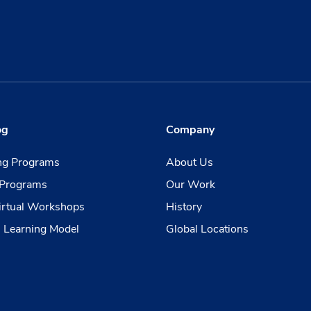
og
Company
ing Programs
About Us
Programs
Our Work
irtual Workshops
History
 Learning Model
Global Locations