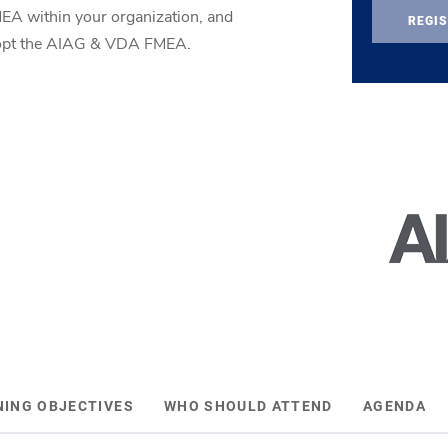
MEA within your organization, and
REGIS
adopt the AIAG & VDA FMEA.
NING OBJECTIVES
WHO SHOULD ATTEND
AGENDA