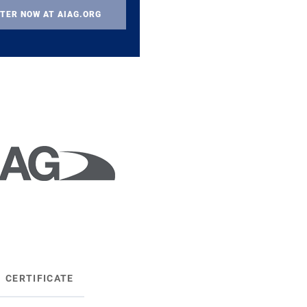
TER NOW AT AIAG.ORG
CERTIFICATE