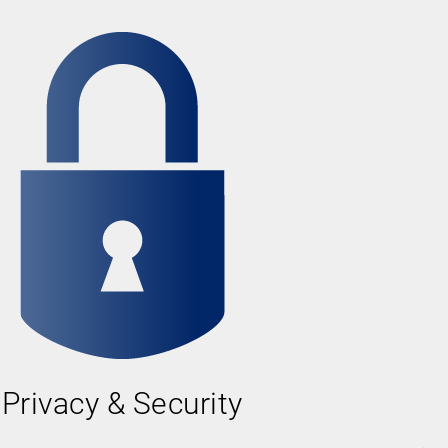
Privacy & Security