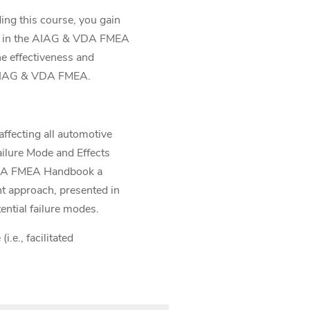
g this course, you gain
bed in the AIAG & VDA FMEA
e effectiveness and
e AIAG & VDA FMEA.
affecting all automotive
ailure Mode and Effects
 VDA FMEA Handbook a
nt approach, presented in
ntial failure modes.
.e., facilitated