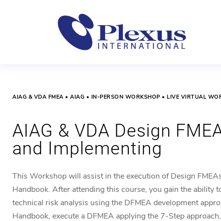
AIAG & VDA FMEA • AIAG • IN-PERSON WORKSHOP • LIVE VIRTUAL W
AIAG & VDA Design FMEA
and Implementing
This Workshop will
assist
in the execution
of Design FMEA
Handbook. After attending this course, you gain the ability t
technical risk analysis using the DFMEA development app
Handbook, execute a DFMEA applying the 7-Step approach,