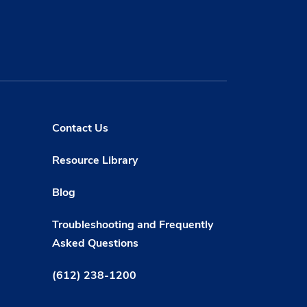
Contact Us
Resource Library
Blog
Troubleshooting and Frequently
Asked Questions
(612) 238-1200