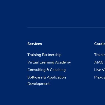
Services
Catal
Training Partnership
Train
Virtual Learning Academy
AIAG 
Consulting & Coaching
Live V
Software & Application
Plexus
Development