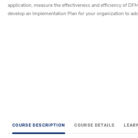
application, measure the effectiveness and efficiency of DF
develop an Implementation Plan for your organization to 
COURSE DESCRIPTION
COURSE DETAILS
LEAR