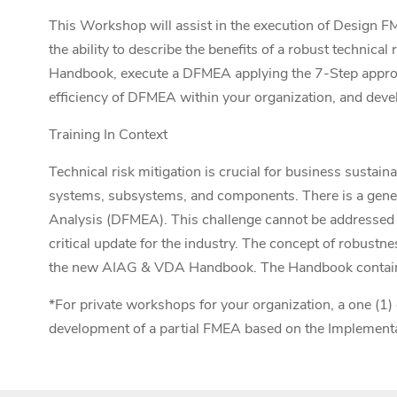
This Workshop will
assist
in the execution
of Design F
the ability to describe the benefits of a robust techn
Handbook, execute a DFMEA applying the 7-Step approac
efficiency of DFMEA within your organization, and dev
Training In Context
Technical risk mitigation is crucial for business sustain
systems, subsystems, and components. There is a genera
Analysis (DFMEA). This challenge cannot be address
critical update for the industry. The concept of robust
the new AIAG & VDA Handbook. The Handbook contains a 
*For private workshops for your organization, a one (1) 
development of a partial FMEA based on the Implementa