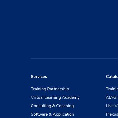
Services
Catal
Training Partnership
Train
Virtual Learning Academy
AIAG 
Consulting & Coaching
Live V
Software & Application
Plexus