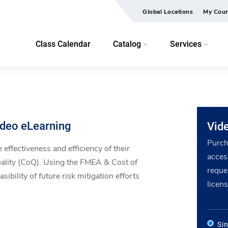
Global Locations
My Cour
Class Calendar
Catalog
Services
ideo eLearning
Vid
Purch
 effectiveness and efficiency of their
acces
ality (CoQ). Using the FMEA & Cost of
reque
ibility of future risk mitigation efforts
licens
Si