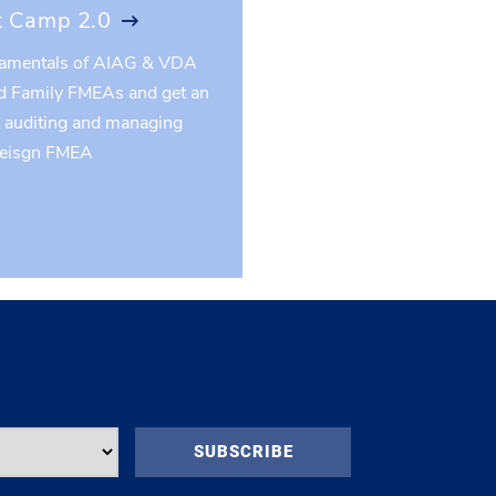
 Camp 2.0
damentals of AIAG & VDA
d Family FMEAs and get an
o auditing and managing
Deisgn FMEA