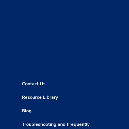
Contact Us
Resource Library
Blog
Troubleshooting and Frequently