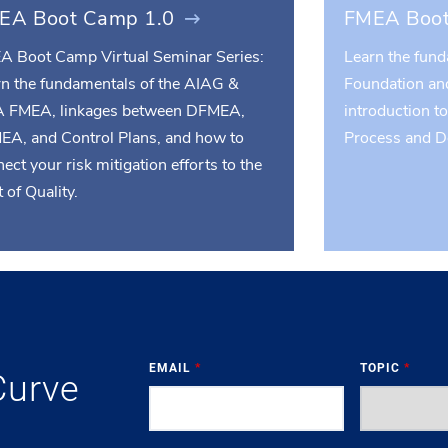
EA Boot Camp 1.0
FMEA Boot
A Boot Camp Virtual Seminar Series:
Learn the fun
rn the fundamentals of the AIAG &
Foundation an
 FMEA, linkages between DFMEA,
introduction t
EA, and Control Plans, and how to
Process and 
ect your risk mitigation efforts to the
 of Quality.
EMAIL
*
TOPIC
*
Curve