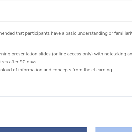
mended that participants have a basic understanding or familiar
ning presentation slides (online access only) with notetaking an
res after 90 days.
wnload of information and concepts from the eLearning