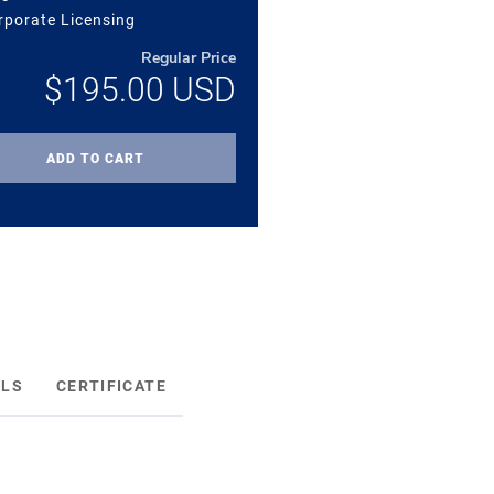
rporate Licensing
Regular Price
$195.00
USD
ADD TO CART
ILS
CERTIFICATE