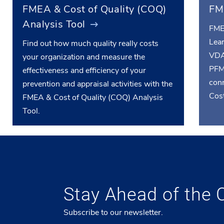
FMEA & Cost of Quality (COQ)
FM
Analysis Tool
FME
Lea
Find out how much quality really costs
VDA
your organization and measure the
PFM
effectiveness and efficiency of your
conn
prevention and appraisal activities with the
Cost
FMEA & Cost of Quality (COQ) Analysis
Tool.
Stay Ahead of the 
Subscribe to our newsletter.