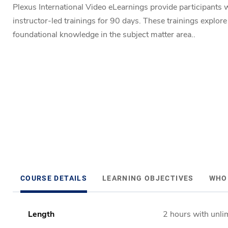
Plexus International Video eLearnings provide participants w
instructor-led trainings for 90 days. These trainings explor
foundational knowledge in the subject matter area..
COURSE DETAILS
LEARNING OBJECTIVES
WHO
Length
2 hours with unli