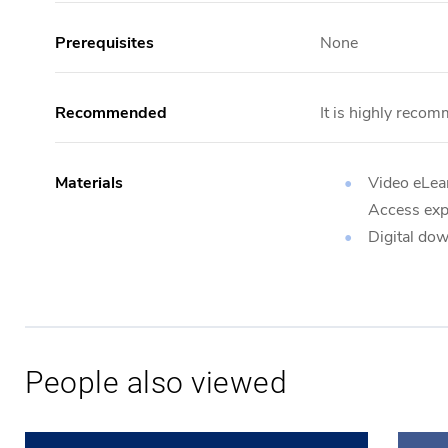
Prerequisites
None
Recommended
It is highly recom
Materials
Video eLear
Access expi
Digital do
People also viewed