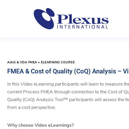
AIAG & VDA FMEA • ELEARNING COURSE
FMEA & Cost of Quality (CoQ) Analysis – V
In this Video eLearning participants will learn to measure the
current Process FMEA through connection to the Cost of Qu
Quality (CoQ) Analysis Tool™ participants will assess the feas
from a cost perspective.
Why choose Video eLearnings?