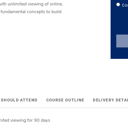
ith unlimited viewing of online,
Co
e fundamental concepts to build
 SHOULD ATTEND
COURSE OUTLINE
DELIVERY DETA
mited viewing for 90 days