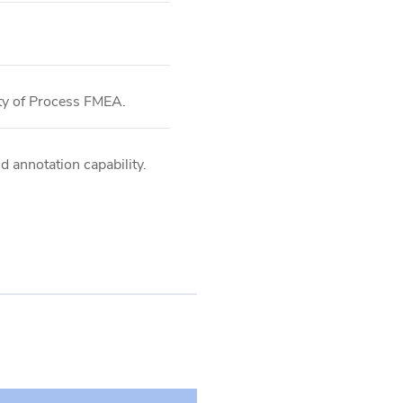
ity of Process FMEA.
d annotation capability.