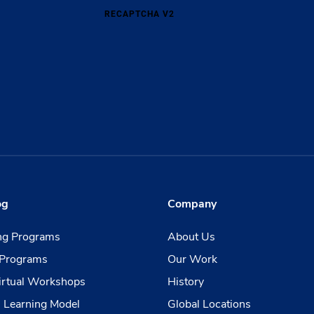
RECAPTCHA V2
og
Company
ing Programs
About Us
Programs
Our Work
irtual Workshops
History
 Learning Model
Global Locations