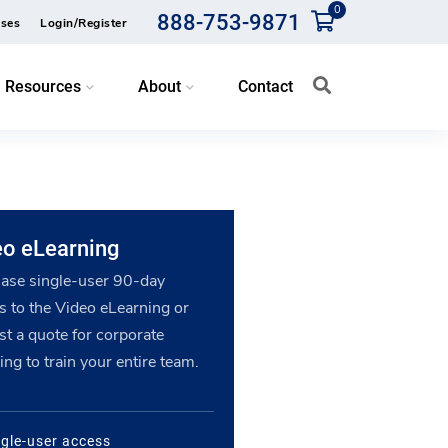
0
888-753-9871
ses
Login/Register
Resources
About
Contact
eo eLearning
ase single-user 90-day
s to the Video eLearning or
st a quote for corporate
ing to train your entire team.
ngle-user access