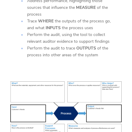
Address performance, highlighting those
sources that influence the
MEASURE
of the
process
Trace
WHERE
the outputs of the process go,
and what
INPUTS
the process uses
Perform the audit, using the tool to collect
relevant auditor evidence to support findings
Perform the audit to trace
OUTPUTS
of the
process into other areas of the system