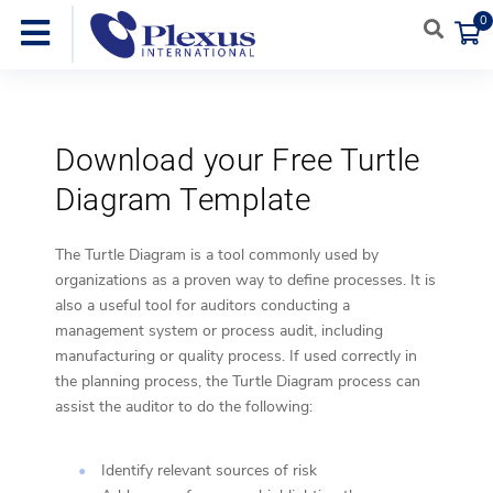
0
Download your Free Turtle
Diagram Template
The Turtle Diagram is a tool commonly used by
organizations as a proven way to define processes. It is
also a useful tool for auditors conducting a
management system or process audit, including
manufacturing or quality process. If used correctly in
the planning process, the Turtle Diagram process can
assist the auditor to do the following:
Identify relevant sources of risk