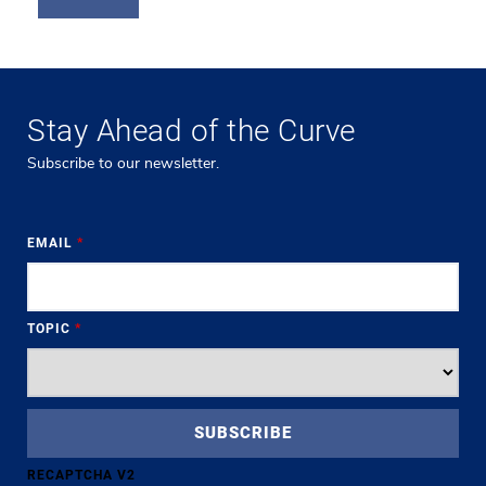
Stay Ahead of the Curve
Subscribe to our newsletter.
EMAIL
*
TOPIC
*
RECAPTCHA V2