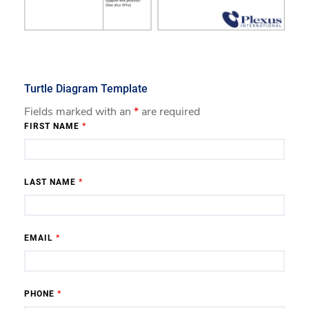
Turtle Diagram Template
Fields marked with an
*
are required
FIRST NAME
*
LAST NAME
*
EMAIL
*
PHONE
*