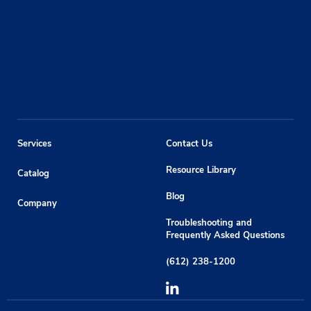
Services
Contact Us
Resource Library
Catalog
Blog
Company
Troubleshooting and
Frequently Asked Questions
(612) 238-1200