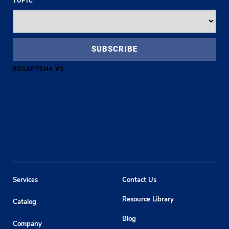
TOPIC
*
RECAPTCHA V2
Services
Contact Us
Resource Library
Catalog
Blog
Company