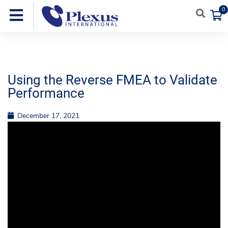
0
Using the Reverse FMEA to Validate
Performance
December 17, 2021