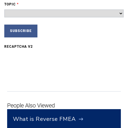
TOPIC
*
RECAPTCHA V2
People Also Viewed
What is Reverse FMEA