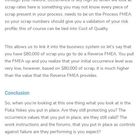
scrap rates here is something you may not know every piece of
scrap present in your process. needs to be on the Process FMEA
so your scrap numbers should give you a validation of your risk
profile; this of course can be tied into Cost of Quality.
This allows us to link it into the business system so let’s say that
you have $80,000 of scrap you go to do a Reverse FMEA. You pull
the FMEA up and you realize that your initial occurrence level was
very low, however, based on $80,000 of scrap, it is much higher
than the value that the Reverse FMEA provides.
Conclusion
So, when you’re looking at this one thing what you look at is the
Poka Yokes you put in place. Are they still protecting you? The
occurrence values that you put in place, are they still valid? The
work instructions and the forums, that you put in place as controls
against failure are they performing is you expect?