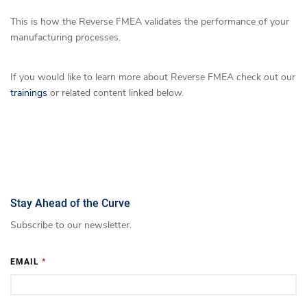
This is how the Reverse FMEA validates the performance of your
manufacturing processes.
If you would like to learn more about Reverse FMEA check out our
trainings
or related content linked below.
Stay Ahead of the Curve
Subscribe to our newsletter.
EMAIL
*