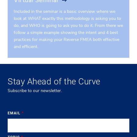
Virtual Seminar
Included in the seminar is a basic overview where we
look at WHAT exactly this methodology is asking you to
do, and WHO is going to ask you to do it. From there we
follow a simple example showing the intent and 4 best
practices for making your Reverse FMEA both effective
and efficient.
Stay Ahead of the Curve
Subscribe to our newsletter.
EMAIL
*