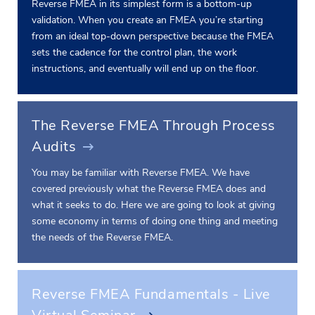
Reverse FMEA in its simplest form is a bottom-up
validation. When you create an FMEA you’re starting
from an ideal top-down perspective because the FMEA
sets the cadence for the control plan, the work
instructions, and eventually will end up on the floor.
The Reverse FMEA Through Process
Audits
You may be familiar with Reverse FMEA. We have
covered previously what the Reverse FMEA does and
what it seeks to do. Here we are going to look at giving
some economy in terms of doing one thing and meeting
the needs of the Reverse FMEA.
Reverse FMEA Fundamentals - Live