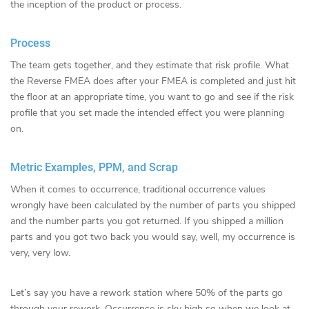
the inception of the product or process.
Process
The team gets together, and they estimate that risk profile. What
the Reverse FMEA does after your FMEA is completed and just hit
the floor at an appropriate time, you want to go and see if the risk
profile that you set made the intended effect you were planning
on.
Metric Examples, PPM, and Scrap
When it comes to occurrence, traditional occurrence values
wrongly have been calculated by the number of parts you shipped
and the number parts you got returned. If you shipped a million
parts and you got two back you would say, well, my occurrence is
very, very low.
Let’s say you have a rework station where 50% of the parts go
through your rework. Occurrence is sky high so when we look at