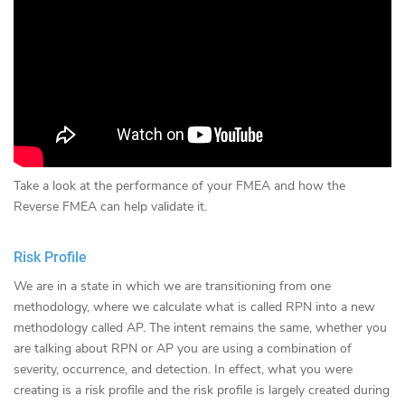
Take a look at the performance of your FMEA and how the
Reverse FMEA can help validate it.
Risk Profile
We are in a state in which we are transitioning from one
methodology, where we calculate what is called RPN into a new
methodology called AP. The intent remains the same, whether you
are talking about RPN or AP you are using a combination of
severity, occurrence, and detection. In effect, what you were
creating is a risk profile and the risk profile is largely created during