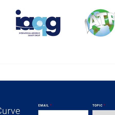
EMAIL
*
TOPIC
*
Curve