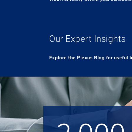
Our Expert Insights
Explore the Plexus Blog for useful 