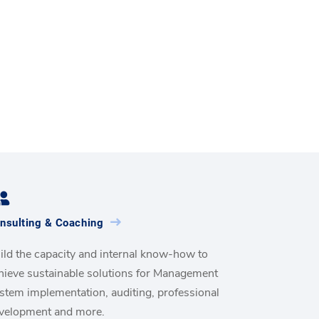
nsulting & Coaching
ild the capacity and internal know-how to
hieve sustainable solutions for Management
stem implementation, auditing, professional
velopment and more.