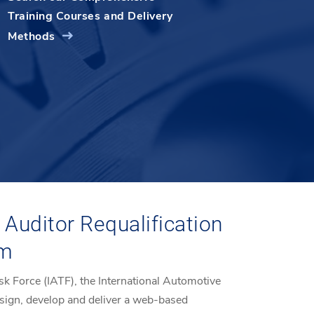
Training Courses and Delivery
Methods
Auditor Requalification
am
sk Force (IATF), the International Automotive
sign, develop and deliver a web-based