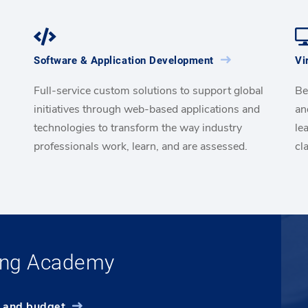
Software & Application Development
Vi
Full-service custom solutions to support global
Be
initiatives through web-based applications and
an
technologies to transform the way industry
le
professionals work, learn, and are assessed.
cl
ning Academy
e and budget