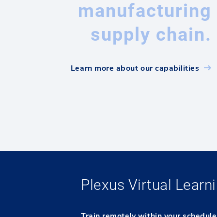
manufacturing
supply chain.
Learn more about our capabilities
Plexus Virtual Lear
Train remotely within your schedul