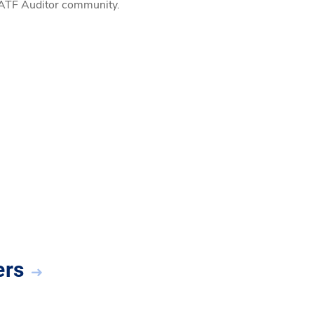
l IATF Auditor community.
ers