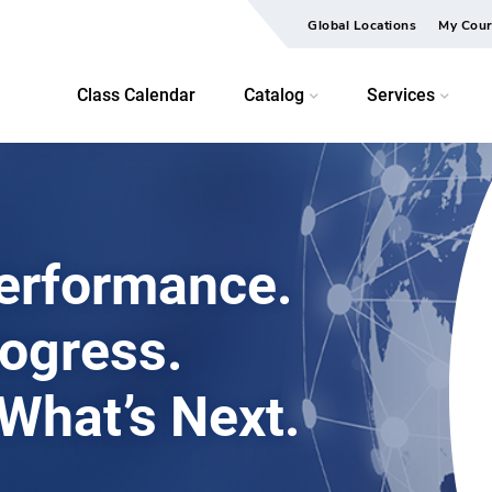
Global Locations
My Cour
Class Calendar
Catalog
Services
erformance.
rogress.
 What’s Next.