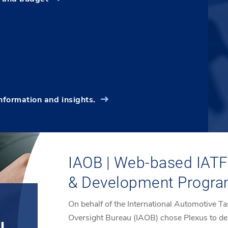
information and insights.
IAOB | Web-based IATF 
& Development Progr
On behalf of the International Automotive Ta
Oversight Bureau (IAOB) chose Plexus to de