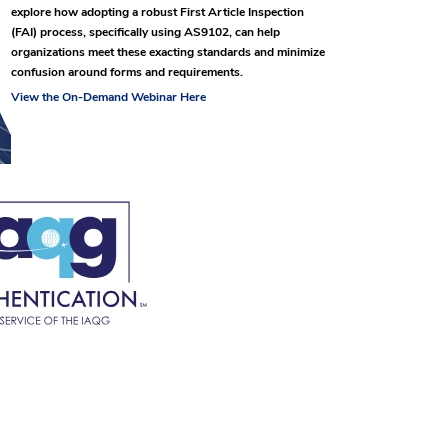
explore how adopting a robust First Article Inspection
(FAI) process, specifically using AS9102, can help
organizations meet these exacting standards and minimize
confusion around forms and requirements.
View the On-Demand Webinar Here