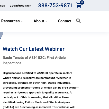
0
888-753-9871
ses
Login/Register
Resources
About
Contact
Watch Our Latest Webinar
Basic Tenets of AS9102C: First Article
Inspections
Organizations certified to AS9100 operate in sectors
where risk and reliability are paramount. Whether in
aerospace, defense, or other high-stakes industries,
preventing problems—some of which can be life-saving—
requires a rigorous approach to quality assurance. A
central part of this is ensuring that all critical items
identified during Failure Mode and Effects Analyses
(FMEAs) are functioning as intended. This webinar will