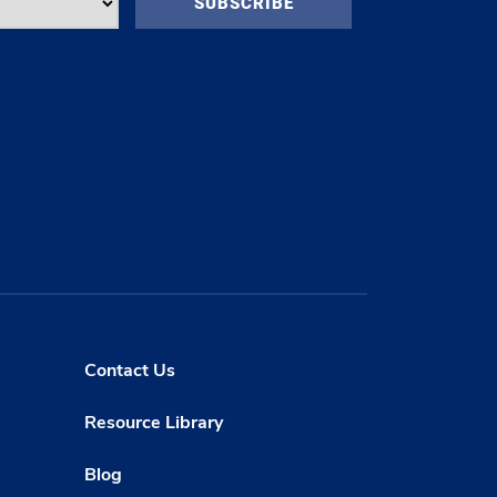
Contact Us
Resource Library
Blog