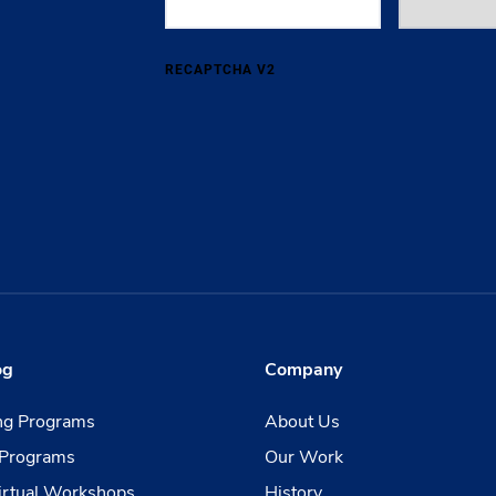
RECAPTCHA V2
og
Company
ing Programs
About Us
Programs
Our Work
irtual Workshops
History