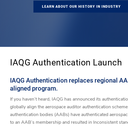
LEARN ABOUT OUR HISTORY IN INDUSTRY
IAQG Authentication Launch
IAQG Authentication replaces regional AAB
aligned program.
If you haven’t heard, IAQG has announced its authenticati
globally align the aerospace auditor authentication scheme.
authentication bodies (AABs) have authenticated aerospace 
to an AAB’s membership and resulted in Inconsistent sta