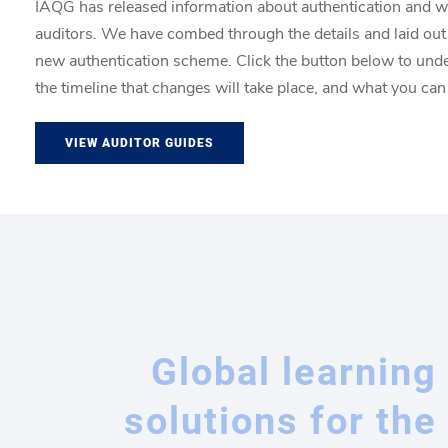
IAQG has released information about authentication and w
auditors. We have combed through the details and laid out
new authentication scheme. Click the button below to un
the timeline that changes will take place, and what you can
VIEW AUDITOR GUIDES
Global learning
solutions for the