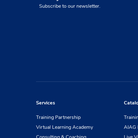
Subscribe to our newsletter.
Services
Catal
Training Partnership
Train
Virtual Learning Academy
AIAG 
Consulting & Coaching
Live V