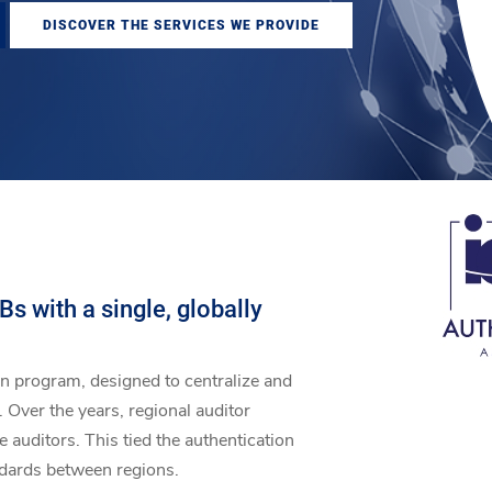
DISCOVER THE SERVICES WE PROVIDE
s with a single, globally
on program, designed to centralize and
 Over the years, regional auditor
auditors. This tied the authentication
ndards between regions.