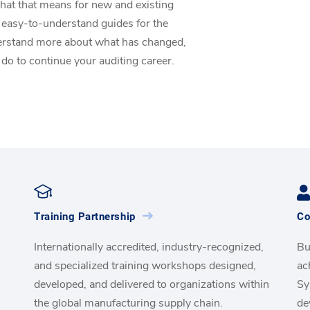
hat that means for new and existing
 easy-to-understand guides for the
derstand more about what has changed,
 do to continue your auditing career.
Training Partnership
Co
Internationally accredited, industry-recognized,
Bu
and specialized training workshops designed,
ac
developed, and delivered to organizations within
Sy
the global manufacturing supply chain.
de