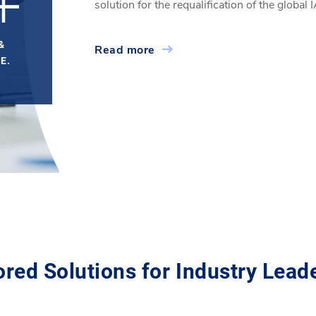
+
solution for the requalification of the globa
&
Read more
E.
ored Solutions for Industry Lead