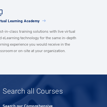
rtual Learning Academy
st-in-class training solutions with live virtual
d eLearning technology for the same in-depth
arning experience you would receive in the
assroom or on-site at your organization.
Search all Courses
Search our Comprehensive