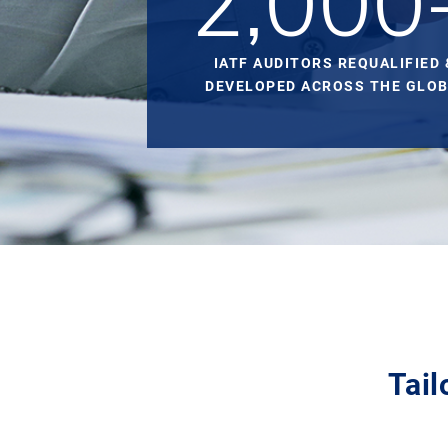
2,000
IATF AUDITORS REQUALIFIED 
DEVELOPED ACROSS THE GLOB
Tail