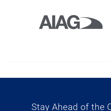
Stay Ahead of the 