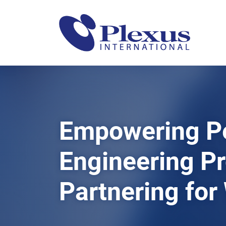
Empowering P
Engineering P
Partnering for